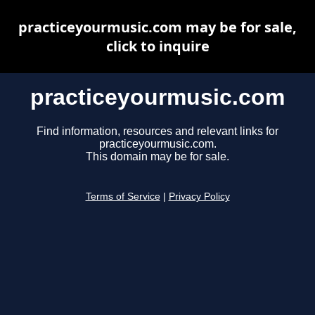
practiceyourmusic.com may be for sale,
click to inquire
practiceyourmusic.com
Find information, resources and relevant links for
practiceyourmusic.com.
This domain may be for sale.
Terms of Service
|
Privacy Policy